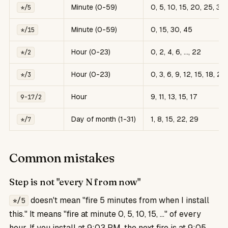
Minute (0-59)
0, 5, 10, 15, 20, 25, 30
*/5
Minute (0-59)
0, 15, 30, 45
*/15
Hour (0-23)
0, 2, 4, 6, ..., 22
*/2
Hour (0-23)
0, 3, 6, 9, 12, 15, 18, 21
*/3
Hour
9, 11, 13, 15, 17
9-17/2
Day of month (1-31)
1, 8, 15, 22, 29
*/7
Common mistakes
Step is not "every N from now"
doesn't mean "fire 5 minutes from when I install
*/5
this." It means "fire at minute 0, 5, 10, 15, ..." of every
hour. If you install at 9:03 PM, the next fire is at 9:05