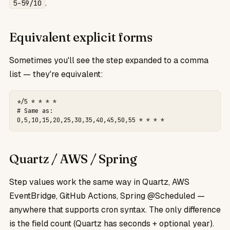
.
5-59/10
Equivalent explicit forms
Sometimes you'll see the step expanded to a comma
list — they're equivalent:
*/5 * * * *

# Same as:

0,5,10,15,20,25,30,35,40,45,50,55 * * * *
Quartz / AWS / Spring
Step values work the same way in Quartz, AWS
EventBridge, GitHub Actions, Spring @Scheduled —
anywhere that supports cron syntax. The only difference
is the field count (Quartz has seconds + optional year).