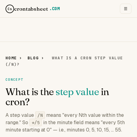
crontabsheet
.COM
☰
Cs
HOME
›
BLOG
›
WHAT IS A CRON STEP VALUE
(/N)?
CONCEPT
What is the
step value
in
cron?
A step value
means "every Nth value within the
/N
range." So
in the minute field means "every 5th
*/5
minute starting at 0" — i.e., minutes 0, 5, 10, 15, ... 55.