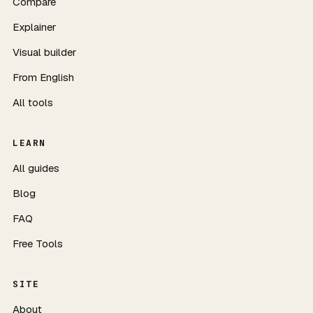
Compare
Explainer
Visual builder
From English
All tools
LEARN
All guides
Blog
FAQ
Free Tools
SITE
About