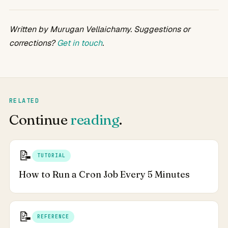
Written by Murugan Vellaichamy. Suggestions or
corrections?
Get in touch
.
RELATED
Continue
reading
.
📝
TUTORIAL
How to Run a Cron Job Every 5 Minutes
📝
REFERENCE