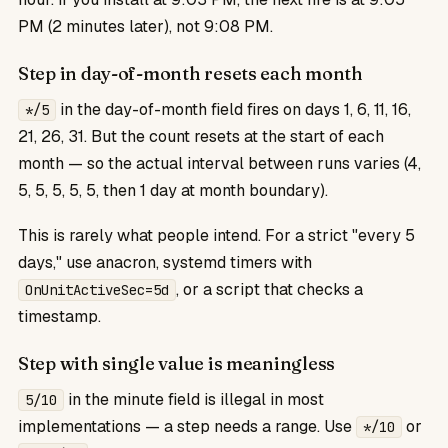
PM (2 minutes later), not 9:08 PM.
Step in day-of-month resets each month
in the day-of-month field fires on days 1, 6, 11, 16,
*/5
21, 26, 31. But the count resets at the start of each
month — so the actual interval between runs varies (4,
5, 5, 5, 5, 5, then 1 day at month boundary).
This is rarely what people intend. For a strict "every 5
days," use anacron, systemd timers with
, or a script that checks a
OnUnitActiveSec=5d
timestamp.
Step with single value is meaningless
in the minute field is illegal in most
5/10
implementations — a step needs a range. Use
or
*/10