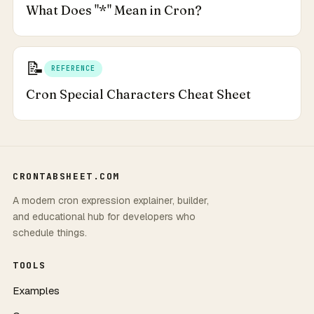
What Does "*" Mean in Cron?
📝
REFERENCE
Cron Special Characters Cheat Sheet
CRONTABSHEET.COM
A modern cron expression explainer, builder,
and educational hub for developers who
schedule things.
TOOLS
Examples