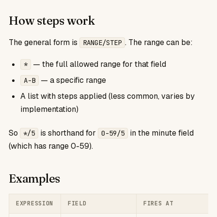
How steps work
The general form is
. The range can be:
RANGE/STEP
— the full allowed range for that field
*
— a specific range
A-B
A list with steps applied (less common, varies by
implementation)
So
is shorthand for
in the minute field
*/5
0-59/5
(which has range 0-59).
Examples
EXPRESSION
FIELD
FIRES AT