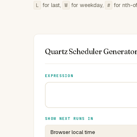
for last,
for weekday,
for nth-o
L
W
#
Quartz Scheduler Generato
EXPRESSION
SHOW NEXT RUNS IN