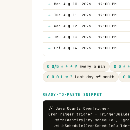
Mon Aug 10, 2026 — 12:00 PM
Tue Aug 11, 2026 — 12:00 PM
Wed Aug 12, 2026 — 12:00 PM
Thu Aug 13, 2026 — 12:00 PM
Fri Aug 14, 2026 — 12:00 PM
0 0/5 * * * ?
Every 5 min
0 0 * *
0 0 0 L * ?
Last day of month
0 0
READY-TO-PASTE SNIPPET
// Java Quartz CronTrigger

CronTrigger trigger = TriggerBuilde
  .withIdentity("my-schedule", "group1")

  .withSchedule(CronScheduleBuilder.cronSchedule("0 0 12 ? * MON-FRI"))
