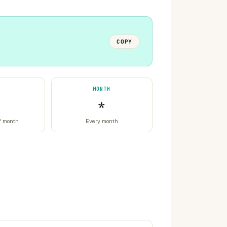
COPY
MONTH
*
f month
Every month