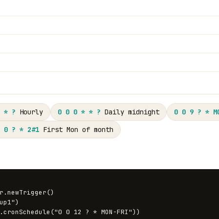
 * ?
Hourly
0 0 0 * * ?
Daily midnight
0 0 9 ? * M
 0 ? * 2#1
First Mon of month
r.newTrigger()
