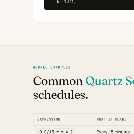
  .build();
WORKED EXAMPLES
Common
Quartz S
schedules.
EXPRESSION
WHAT IT MEANS
0 0/15 * * * ?
Every 15 minutes