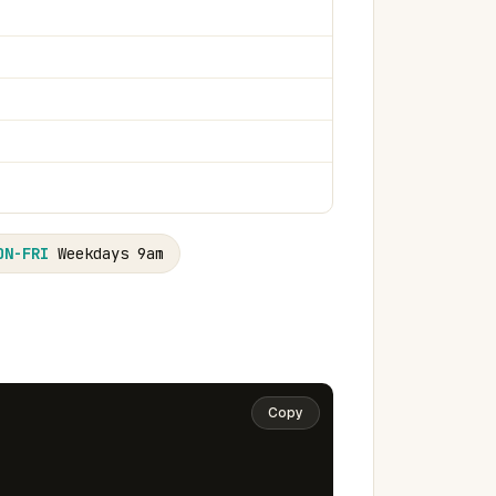
ON-FRI
Weekdays 9am
Copy