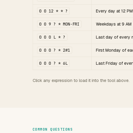
0 0 12 * * ?
Every day at 12 PM
0 0 9 ? * MON-FRI
Weekdays at 9 AM
0 0 0 L * ?
Last day of every 
0 0 0 ? * 2#1
First Monday of e
0 0 0 ? * 6L
Last Friday of eve
Click any expression to load it into the tool above.
COMMON QUESTIONS