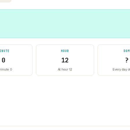
INUTE
HOUR
DOM
0
12
?
minute 0
At hour 12
Every day o