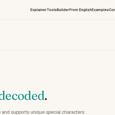
Explainer
Tools
Builder
From English
Examples
Co
decoded
.
l) and supports unique special characters: