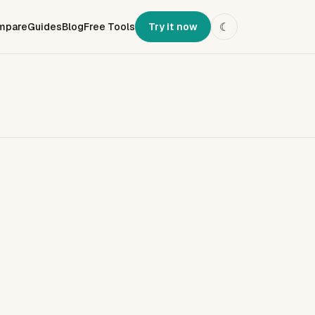
mpare
Guides
Blog
Free Tools
Try it now
☾