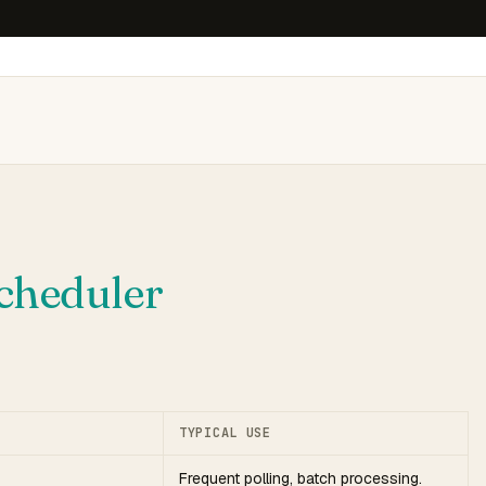
cheduler
TYPICAL USE
Frequent polling, batch processing.