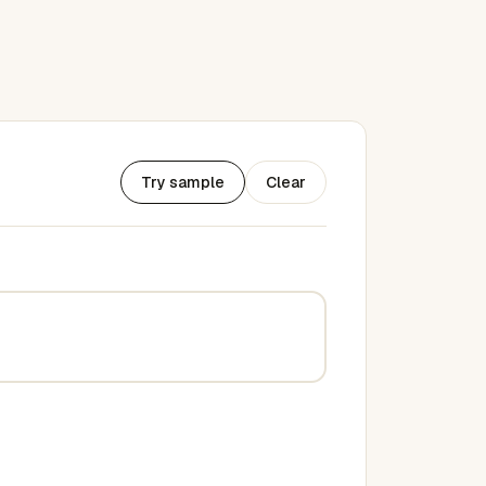
Try sample
Clear