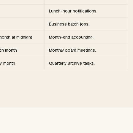
Lunch-hour notifications.
Business batch jobs.
month at midnight
Month-end accounting.
ach month
Monthly board meetings.
ry month
Quarterly archive tasks.