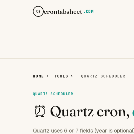
crontabsheet
.COM
Cs
HOME
›
TOOLS
›
QUARTZ SCHEDULER
QUARTZ SCHEDULER
⏰ Quartz cron,
Quartz uses 6 or 7 fields (year is optiona