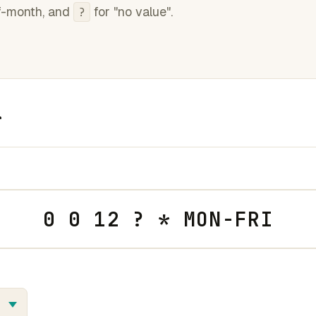
f-month, and
for "no value".
?
r