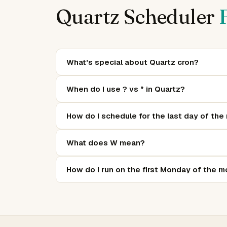
Quartz Scheduler
What's special about Quartz cron?
Beyond standard cron, Quartz adds:
(last da
L
When do I use ? vs * in Quartz?
of-month, like 2#1 = first Monday), and
(no spe
?
In day-of-month and day-of-week fields, one 
How do I schedule for the last day of the
not
. Outside of day fields,
0 0 9 * * MON-FRI
in the day-of-month field:
runs
L
0 0 0 L * ?
What does W mean?
month.
W is the "nearest weekday".
in day-of-mont
15W
How do I run on the first Monday of the 
Saturday, it fires on Friday the 14th. If Sunday, it
Use
:
. The format is
#
0 0 0 ? * 2#1
day-of-