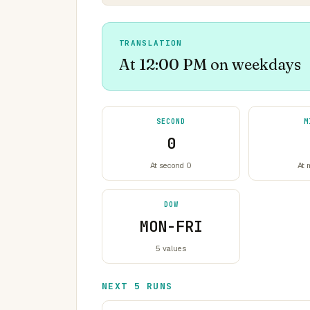
TRANSLATION
At 12:00 PM on weekdays
SECOND
M
0
At second 0
At 
DOW
MON-FRI
5 values
NEXT 5 RUNS