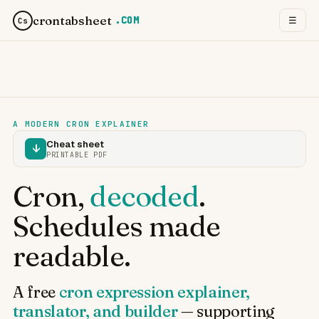
crontabsheet
.COM
☰
Cs
A MODERN CRON EXPLAINER
Cheat sheet
↓
PRINTABLE PDF
Cron,
decoded
.
Schedules made
readable.
A free
cron expression explainer,
translator, and builder
— supporting