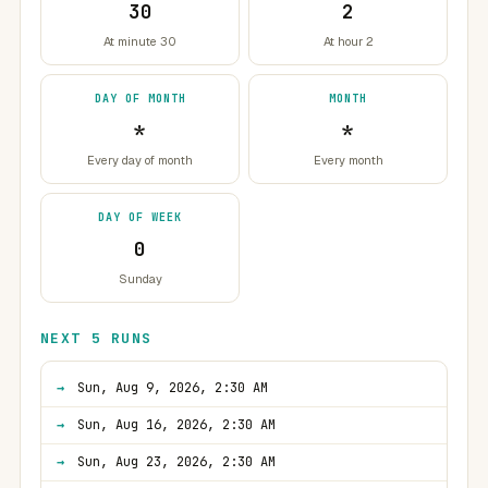
30
2
At minute 30
At hour 2
DAY OF MONTH
MONTH
*
*
Every day of month
Every month
DAY OF WEEK
0
Sunday
NEXT 5 RUNS
Sun, Aug 9, 2026, 2:30 AM
Sun, Aug 16, 2026, 2:30 AM
Sun, Aug 23, 2026, 2:30 AM