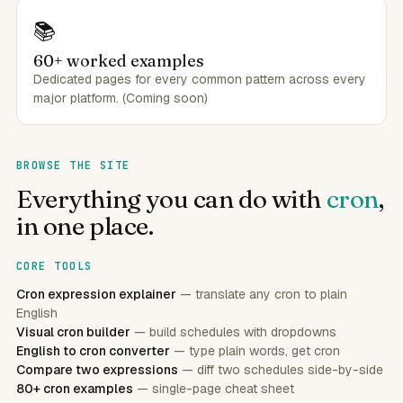
📚
60+ worked examples
Dedicated pages for every common pattern across every
major platform. (Coming soon)
BROWSE THE SITE
Everything you can do with
cron
,
in one place.
CORE TOOLS
Cron expression explainer
— translate any cron to plain
English
Visual cron builder
— build schedules with dropdowns
English to cron converter
— type plain words, get cron
Compare two expressions
— diff two schedules side-by-side
80+ cron examples
— single-page cheat sheet