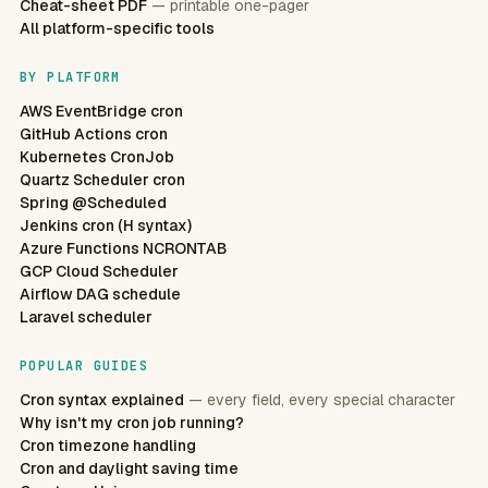
Cheat-sheet PDF
— printable one-pager
All platform-specific tools
BY PLATFORM
AWS EventBridge cron
GitHub Actions cron
Kubernetes CronJob
Quartz Scheduler cron
Spring @Scheduled
Jenkins cron (H syntax)
Azure Functions NCRONTAB
GCP Cloud Scheduler
Airflow DAG schedule
Laravel scheduler
POPULAR GUIDES
Cron syntax explained
— every field, every special character
Why isn't my cron job running?
Cron timezone handling
Cron and daylight saving time