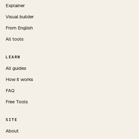
Explainer
Visual builder
From English
All tools
LEARN
All guides
How it works
FAQ
Free Tools
SITE
About