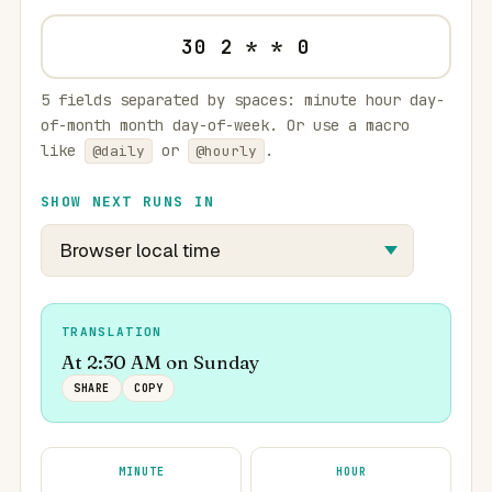
5 fields separated by spaces: minute hour day-
of-month month day-of-week. Or use a macro
like
or
.
@daily
@hourly
SHOW NEXT RUNS IN
TRANSLATION
At 2:30 AM on Sunday
SHARE
COPY
MINUTE
HOUR