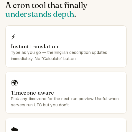
A cron tool that finally
understands depth
.
⚡
Instant translation
Type as you go — the English description updates
immediately. No "Calculate" button.
🌍
Timezone-aware
Pick any timezone for the next-run preview. Useful when
servers run UTC but you don't.
☁️