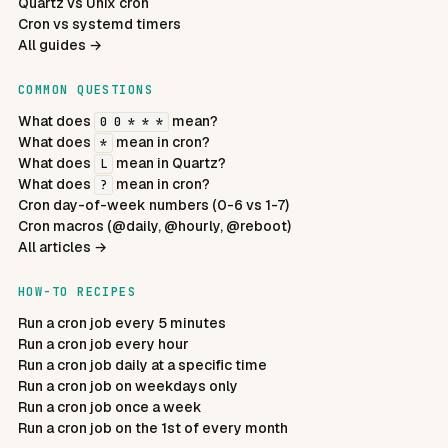
Quartz vs Unix cron
Cron vs systemd timers
All guides →
COMMON QUESTIONS
What does
mean?
0 0 * * *
What does
mean in cron?
*
What does
mean in Quartz?
L
What does
mean in cron?
?
Cron day-of-week numbers (0-6 vs 1-7)
Cron macros (@daily, @hourly, @reboot)
All articles →
HOW-TO RECIPES
Run a cron job every 5 minutes
Run a cron job every hour
Run a cron job daily at a specific time
Run a cron job on weekdays only
Run a cron job once a week
Run a cron job on the 1st of every month