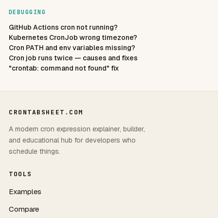
DEBUGGING
GitHub Actions cron not running?
Kubernetes CronJob wrong timezone?
Cron PATH and env variables missing?
Cron job runs twice — causes and fixes
"crontab: command not found" fix
CRONTABSHEET.COM
A modern cron expression explainer, builder,
and educational hub for developers who
schedule things.
TOOLS
Examples
Compare