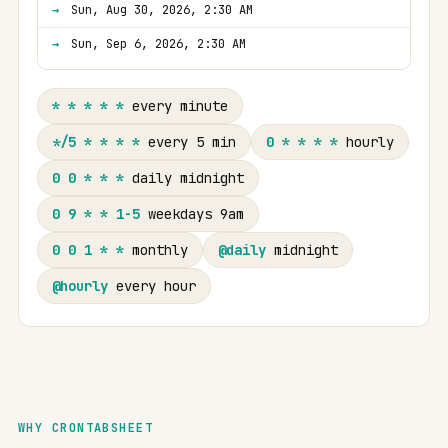
Sun, Aug 30, 2026, 2:30 AM
Sun, Sep 6, 2026, 2:30 AM
* * * * *
every minute
*/5 * * * *
every 5 min
0 * * * *
hourly
0 0 * * *
daily midnight
0 9 * * 1-5
weekdays 9am
0 0 1 * *
monthly
@daily
midnight
@hourly
every hour
WHY CRONTABSHEET