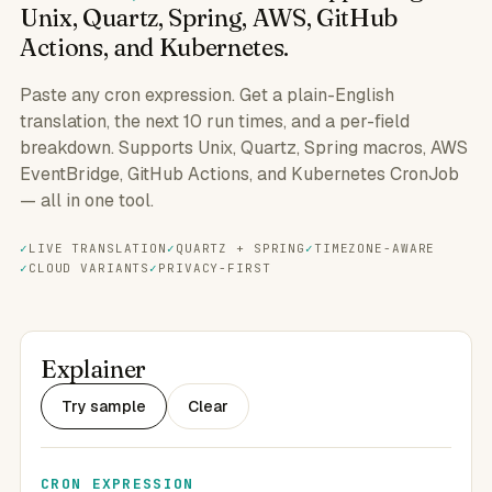
Unix, Quartz, Spring, AWS, GitHub
Actions, and Kubernetes.
Paste any cron expression. Get a plain-English
translation, the next 10 run times, and a per-field
breakdown. Supports Unix, Quartz, Spring macros, AWS
EventBridge, GitHub Actions, and Kubernetes CronJob
— all in one tool.
LIVE TRANSLATION
QUARTZ + SPRING
TIMEZONE-AWARE
CLOUD VARIANTS
PRIVACY-FIRST
Explainer
Try sample
Clear
CRON EXPRESSION