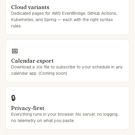
Cloud variants
Dedicated pages for AWS EventBridge, GitHub Actions,
Kubernetes, and Spring — each with the right syntax
rules.
📅
Calendar export
Download a .ics file to subscribe to your schedule in any
calendar app. (Coming soon)
🔒
Privacy-first
Everything runs in your browser. No server, no logging,
no telemetry on what you paste.