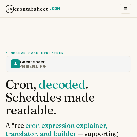
crontabsheet
.COM
☰
Cs
A MODERN CRON EXPLAINER
Cheat sheet
↓
PRINTABLE PDF
Cron,
decoded
.
Schedules made
readable.
A free
cron expression explainer,
translator, and builder
— supporting