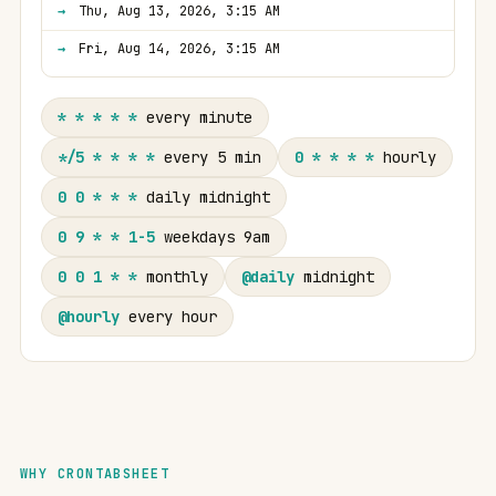
Thu, Aug 13, 2026, 3:15 AM
Fri, Aug 14, 2026, 3:15 AM
* * * * *
every minute
*/5 * * * *
every 5 min
0 * * * *
hourly
0 0 * * *
daily midnight
0 9 * * 1-5
weekdays 9am
0 0 1 * *
monthly
@daily
midnight
@hourly
every hour
WHY CRONTABSHEET