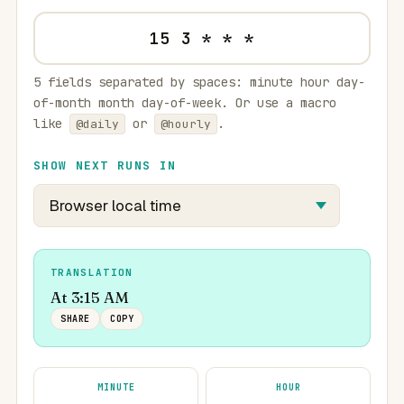
5 fields separated by spaces: minute hour day-
of-month month day-of-week. Or use a macro
like
or
.
@daily
@hourly
SHOW NEXT RUNS IN
TRANSLATION
At 3:15 AM
SHARE
COPY
MINUTE
HOUR