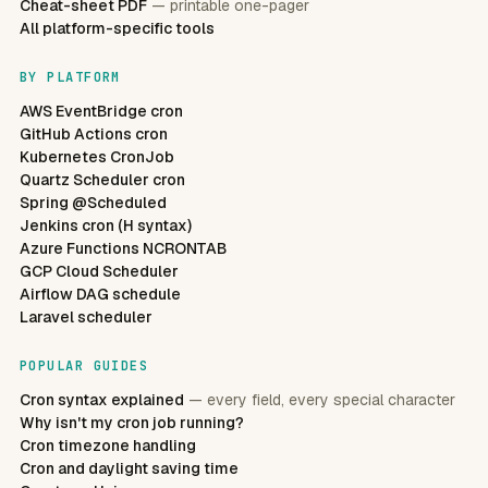
Cheat-sheet PDF
— printable one-pager
All platform-specific tools
BY PLATFORM
AWS EventBridge cron
GitHub Actions cron
Kubernetes CronJob
Quartz Scheduler cron
Spring @Scheduled
Jenkins cron (H syntax)
Azure Functions NCRONTAB
GCP Cloud Scheduler
Airflow DAG schedule
Laravel scheduler
POPULAR GUIDES
Cron syntax explained
— every field, every special character
Why isn't my cron job running?
Cron timezone handling
Cron and daylight saving time