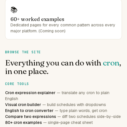
📚
60+ worked examples
Dedicated pages for every common pattern across every
major platform. (Coming soon)
BROWSE THE SITE
Everything you can do with
cron
,
in one place.
CORE TOOLS
Cron expression explainer
— translate any cron to plain
English
Visual cron builder
— build schedules with dropdowns
English to cron converter
— type plain words, get cron
Compare two expressions
— diff two schedules side-by-side
80+ cron examples
— single-page cheat sheet