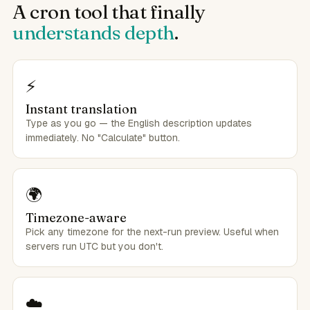
A cron tool that finally
understands depth
.
⚡
Instant translation
Type as you go — the English description updates
immediately. No "Calculate" button.
🌍
Timezone-aware
Pick any timezone for the next-run preview. Useful when
servers run UTC but you don't.
☁️