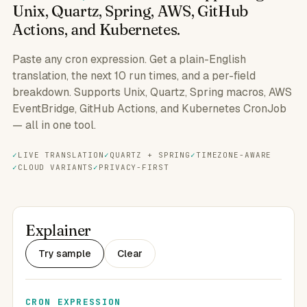
Unix, Quartz, Spring, AWS, GitHub
Actions, and Kubernetes.
Paste any cron expression. Get a plain-English
translation, the next 10 run times, and a per-field
breakdown. Supports Unix, Quartz, Spring macros, AWS
EventBridge, GitHub Actions, and Kubernetes CronJob
— all in one tool.
LIVE TRANSLATION
QUARTZ + SPRING
TIMEZONE-AWARE
CLOUD VARIANTS
PRIVACY-FIRST
Explainer
Try sample
Clear
CRON EXPRESSION