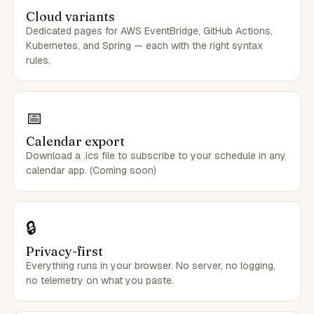
Cloud variants
Dedicated pages for AWS EventBridge, GitHub Actions,
Kubernetes, and Spring — each with the right syntax
rules.
📅
Calendar export
Download a .ics file to subscribe to your schedule in any
calendar app. (Coming soon)
🔒
Privacy-first
Everything runs in your browser. No server, no logging,
no telemetry on what you paste.