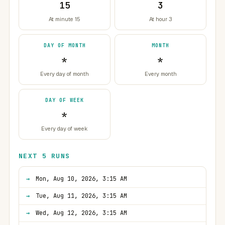
15
3
At minute 15
At hour 3
DAY OF MONTH
MONTH
*
*
Every day of month
Every month
DAY OF WEEK
*
Every day of week
NEXT 5 RUNS
Mon, Aug 10, 2026, 3:15 AM
Tue, Aug 11, 2026, 3:15 AM
Wed, Aug 12, 2026, 3:15 AM