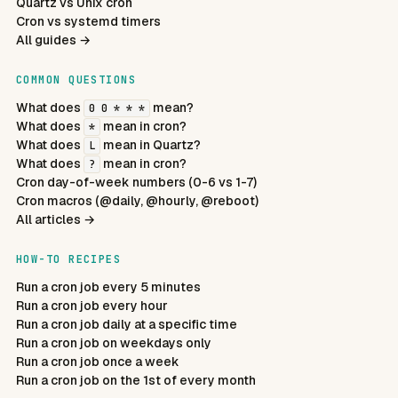
Quartz vs Unix cron
Cron vs systemd timers
All guides →
COMMON QUESTIONS
What does
mean?
0 0 * * *
What does
mean in cron?
*
What does
mean in Quartz?
L
What does
mean in cron?
?
Cron day-of-week numbers (0-6 vs 1-7)
Cron macros (@daily, @hourly, @reboot)
All articles →
HOW-TO RECIPES
Run a cron job every 5 minutes
Run a cron job every hour
Run a cron job daily at a specific time
Run a cron job on weekdays only
Run a cron job once a week
Run a cron job on the 1st of every month