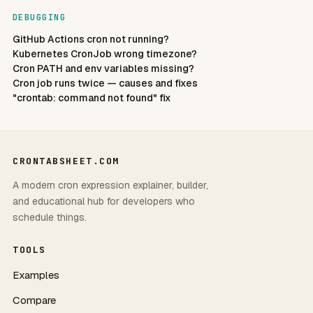
DEBUGGING
GitHub Actions cron not running?
Kubernetes CronJob wrong timezone?
Cron PATH and env variables missing?
Cron job runs twice — causes and fixes
"crontab: command not found" fix
CRONTABSHEET.COM
A modern cron expression explainer, builder,
and educational hub for developers who
schedule things.
TOOLS
Examples
Compare