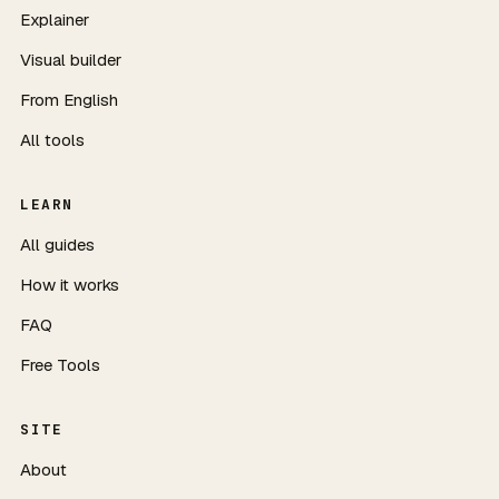
Explainer
Visual builder
From English
All tools
LEARN
All guides
How it works
FAQ
Free Tools
SITE
About