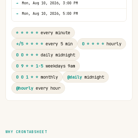
Mon, Aug 10, 2026, 3:00 PM
Mon, Aug 10, 2026, 5:00 PM
* * * * *
every minute
*/5 * * * *
every 5 min
0 * * * *
hourly
0 0 * * *
daily midnight
0 9 * * 1-5
weekdays 9am
0 0 1 * *
monthly
@daily
midnight
@hourly
every hour
WHY CRONTABSHEET