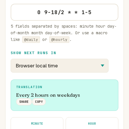
5 fields separated by spaces: minute hour day-
of-month month day-of-week. Or use a macro
like
or
.
@daily
@hourly
SHOW NEXT RUNS IN
TRANSLATION
Every 2 hours on weekdays
SHARE
COPY
MINUTE
HOUR