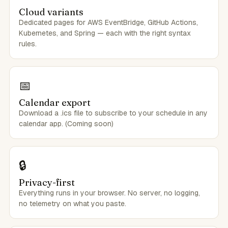
Cloud variants
Dedicated pages for AWS EventBridge, GitHub Actions,
Kubernetes, and Spring — each with the right syntax
rules.
📅
Calendar export
Download a .ics file to subscribe to your schedule in any
calendar app. (Coming soon)
🔒
Privacy-first
Everything runs in your browser. No server, no logging,
no telemetry on what you paste.