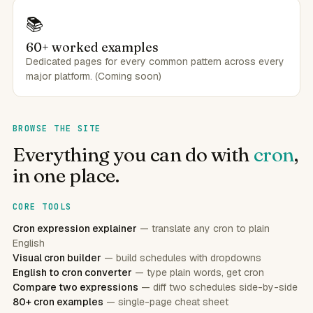
📚
60+ worked examples
Dedicated pages for every common pattern across every
major platform. (Coming soon)
BROWSE THE SITE
Everything you can do with
cron
,
in one place.
CORE TOOLS
Cron expression explainer
— translate any cron to plain
English
Visual cron builder
— build schedules with dropdowns
English to cron converter
— type plain words, get cron
Compare two expressions
— diff two schedules side-by-side
80+ cron examples
— single-page cheat sheet