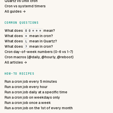
Quartz vs Unix cron
Cron vs systemd timers
All guides →
COMMON QUESTIONS
What does
mean?
0 0 * * *
What does
mean in cron?
*
What does
mean in Quartz?
L
What does
mean in cron?
?
Cron day-of-week numbers (0-6 vs 1-7)
Cron macros (@daily, @hourly, @reboot)
All articles →
HOW-TO RECIPES
Run a cron job every 5 minutes
Run a cron job every hour
Run a cron job daily at a specific time
Run a cron job on weekdays only
Run a cron job once a week
Run a cron job on the 1st of every month