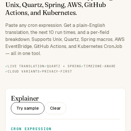
Unix, Quartz, Spring, AWS, GitHub
Actions, and Kubernetes.
Paste any cron expression. Get a plain-English
translation, the next 10 run times, and a per-field
breakdown. Supports Unix, Quartz, Spring macros, AWS
EventBridge, GitHub Actions, and Kubernetes CronJob
— all in one tool.
LIVE TRANSLATION
QUARTZ + SPRING
TIMEZONE-AWARE
CLOUD VARIANTS
PRIVACY-FIRST
Explainer
Try sample
Clear
CRON EXPRESSION