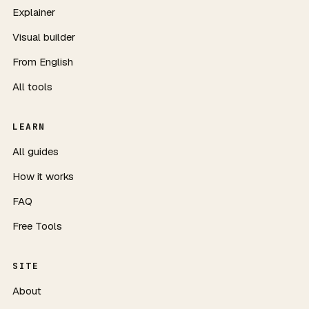
Explainer
Visual builder
From English
All tools
LEARN
All guides
How it works
FAQ
Free Tools
SITE
About