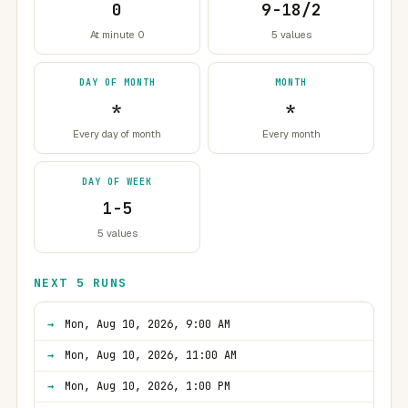
0
9-18/2
At minute 0
5 values
DAY OF MONTH
MONTH
*
*
Every day of month
Every month
DAY OF WEEK
1-5
5 values
NEXT 5 RUNS
Mon, Aug 10, 2026, 9:00 AM
Mon, Aug 10, 2026, 11:00 AM
Mon, Aug 10, 2026, 1:00 PM