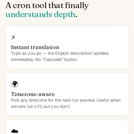
A cron tool that finally
understands depth
.
⚡
Instant translation
Type as you go — the English description updates
immediately. No "Calculate" button.
🌍
Timezone-aware
Pick any timezone for the next-run preview. Useful when
servers run UTC but you don't.
☁️