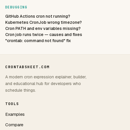
DEBUGGING
GitHub Actions cron not running?
Kubernetes CronJob wrong timezone?
Cron PATH and env variables missing?
Cron job runs twice — causes and fixes
"crontab: command not found" fix
CRONTABSHEET.COM
A modern cron expression explainer, builder,
and educational hub for developers who
schedule things.
TOOLS
Examples
Compare