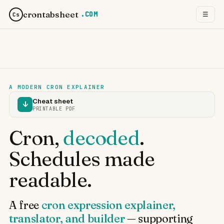
crontabsheet
.COM
☰
Cs
A MODERN CRON EXPLAINER
Cheat sheet
↓
PRINTABLE PDF
Cron,
decoded
.
Schedules made
readable.
A free
cron expression explainer,
translator, and builder
— supporting