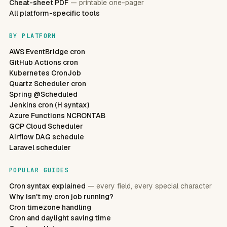
Cheat-sheet PDF
— printable one-pager
All platform-specific tools
BY PLATFORM
AWS EventBridge cron
GitHub Actions cron
Kubernetes CronJob
Quartz Scheduler cron
Spring @Scheduled
Jenkins cron (H syntax)
Azure Functions NCRONTAB
GCP Cloud Scheduler
Airflow DAG schedule
Laravel scheduler
POPULAR GUIDES
Cron syntax explained
— every field, every special character
Why isn't my cron job running?
Cron timezone handling
Cron and daylight saving time