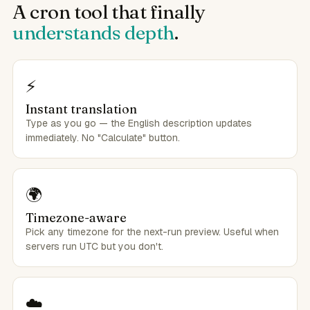
A cron tool that finally
understands depth
.
⚡
Instant translation
Type as you go — the English description updates
immediately. No "Calculate" button.
🌍
Timezone-aware
Pick any timezone for the next-run preview. Useful when
servers run UTC but you don't.
☁️