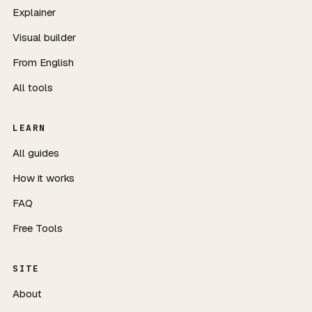
Explainer
Visual builder
From English
All tools
LEARN
All guides
How it works
FAQ
Free Tools
SITE
About