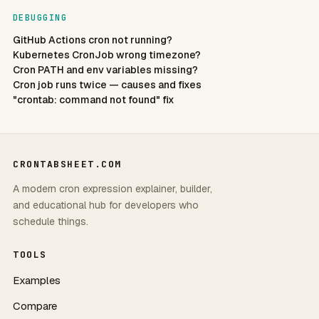
DEBUGGING
GitHub Actions cron not running?
Kubernetes CronJob wrong timezone?
Cron PATH and env variables missing?
Cron job runs twice — causes and fixes
"crontab: command not found" fix
CRONTABSHEET.COM
A modern cron expression explainer, builder,
and educational hub for developers who
schedule things.
TOOLS
Examples
Compare