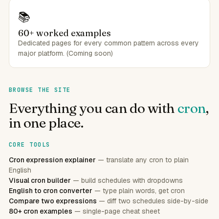
📚
60+ worked examples
Dedicated pages for every common pattern across every
major platform. (Coming soon)
BROWSE THE SITE
Everything you can do with
cron
,
in one place.
CORE TOOLS
Cron expression explainer
— translate any cron to plain
English
Visual cron builder
— build schedules with dropdowns
English to cron converter
— type plain words, get cron
Compare two expressions
— diff two schedules side-by-side
80+ cron examples
— single-page cheat sheet