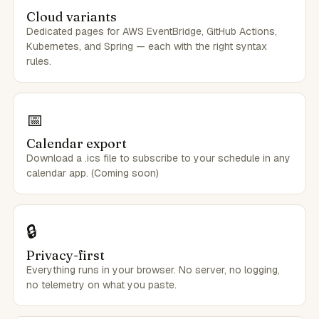
Cloud variants
Dedicated pages for AWS EventBridge, GitHub Actions,
Kubernetes, and Spring — each with the right syntax
rules.
📅
Calendar export
Download a .ics file to subscribe to your schedule in any
calendar app. (Coming soon)
🔒
Privacy-first
Everything runs in your browser. No server, no logging,
no telemetry on what you paste.