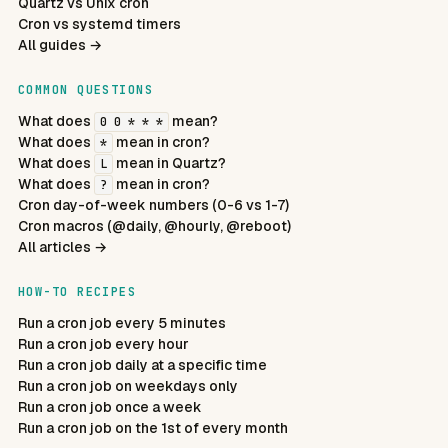
Quartz vs Unix cron
Cron vs systemd timers
All guides →
COMMON QUESTIONS
What does
mean?
0 0 * * *
What does
mean in cron?
*
What does
mean in Quartz?
L
What does
mean in cron?
?
Cron day-of-week numbers (0-6 vs 1-7)
Cron macros (@daily, @hourly, @reboot)
All articles →
HOW-TO RECIPES
Run a cron job every 5 minutes
Run a cron job every hour
Run a cron job daily at a specific time
Run a cron job on weekdays only
Run a cron job once a week
Run a cron job on the 1st of every month