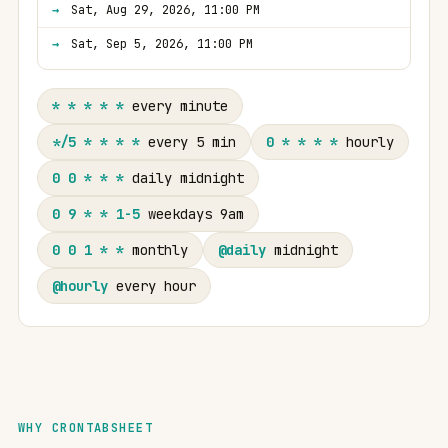
Sat, Aug 29, 2026, 11:00 PM
Sat, Sep 5, 2026, 11:00 PM
* * * * *
every minute
*/5 * * * *
every 5 min
0 * * * *
hourly
0 0 * * *
daily midnight
0 9 * * 1-5
weekdays 9am
0 0 1 * *
monthly
@daily
midnight
@hourly
every hour
WHY CRONTABSHEET