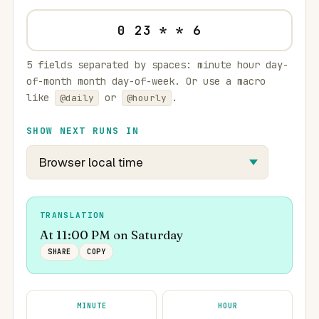
5 fields separated by spaces: minute hour day-
of-month month day-of-week. Or use a macro
like
or
.
@daily
@hourly
SHOW NEXT RUNS IN
TRANSLATION
At 11:00 PM on Saturday
SHARE
COPY
MINUTE
HOUR