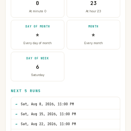
0
23
At minute 0
At hour 23
DAY OF MONTH
MONTH
*
*
Every day of month
Every month
DAY OF WEEK
6
Saturday
NEXT 5 RUNS
Sat, Aug 8, 2026, 11:00 PM
Sat, Aug 15, 2026, 11:00 PM
Sat, Aug 22, 2026, 11:00 PM