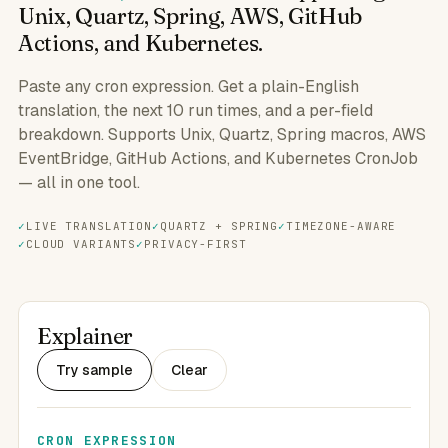
Unix, Quartz, Spring, AWS, GitHub
Actions, and Kubernetes.
Paste any cron expression. Get a plain-English
translation, the next 10 run times, and a per-field
breakdown. Supports Unix, Quartz, Spring macros, AWS
EventBridge, GitHub Actions, and Kubernetes CronJob
— all in one tool.
LIVE TRANSLATION
QUARTZ + SPRING
TIMEZONE-AWARE
CLOUD VARIANTS
PRIVACY-FIRST
Explainer
Try sample
Clear
CRON EXPRESSION