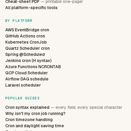
Cheat-sheet PDF
— printable one-pager
All platform-specific tools
BY PLATFORM
AWS EventBridge cron
GitHub Actions cron
Kubernetes CronJob
Quartz Scheduler cron
Spring @Scheduled
Jenkins cron (H syntax)
Azure Functions NCRONTAB
GCP Cloud Scheduler
Airflow DAG schedule
Laravel scheduler
POPULAR GUIDES
Cron syntax explained
— every field, every special character
Why isn't my cron job running?
Cron timezone handling
Cron and daylight saving time