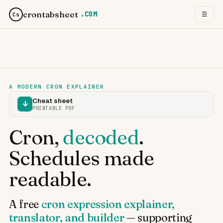
crontabsheet
.COM
☰
Cs
A MODERN CRON EXPLAINER
Cheat sheet
↓
PRINTABLE PDF
Cron,
decoded
.
Schedules made
readable.
A free
cron expression explainer,
translator, and builder
— supporting