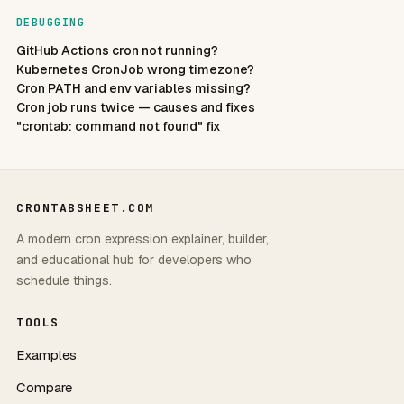
DEBUGGING
GitHub Actions cron not running?
Kubernetes CronJob wrong timezone?
Cron PATH and env variables missing?
Cron job runs twice — causes and fixes
"crontab: command not found" fix
CRONTABSHEET.COM
A modern cron expression explainer, builder,
and educational hub for developers who
schedule things.
TOOLS
Examples
Compare