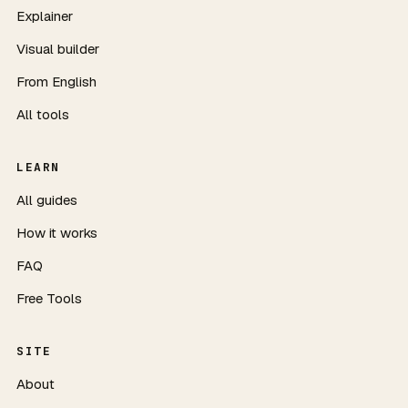
Explainer
Visual builder
From English
All tools
LEARN
All guides
How it works
FAQ
Free Tools
SITE
About