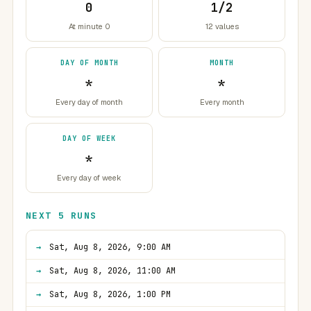
0
1/2
At minute 0
12 values
DAY OF MONTH
MONTH
*
*
Every day of month
Every month
DAY OF WEEK
*
Every day of week
NEXT 5 RUNS
Sat, Aug 8, 2026, 9:00 AM
Sat, Aug 8, 2026, 11:00 AM
Sat, Aug 8, 2026, 1:00 PM