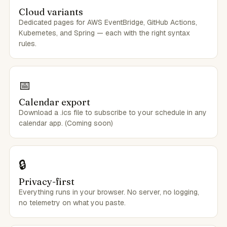
Cloud variants
Dedicated pages for AWS EventBridge, GitHub Actions,
Kubernetes, and Spring — each with the right syntax
rules.
📅
Calendar export
Download a .ics file to subscribe to your schedule in any
calendar app. (Coming soon)
🔒
Privacy-first
Everything runs in your browser. No server, no logging,
no telemetry on what you paste.