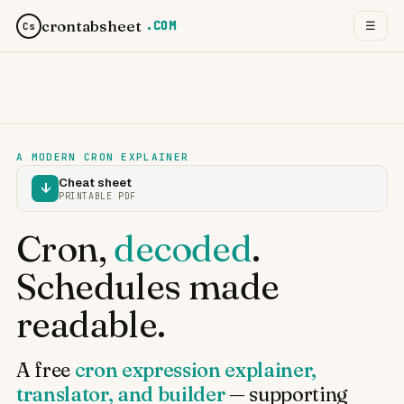
crontabsheet
.COM
☰
Cs
A MODERN CRON EXPLAINER
Cheat sheet
↓
PRINTABLE PDF
Cron,
decoded
.
Schedules made
readable.
A free
cron expression explainer,
translator, and builder
— supporting