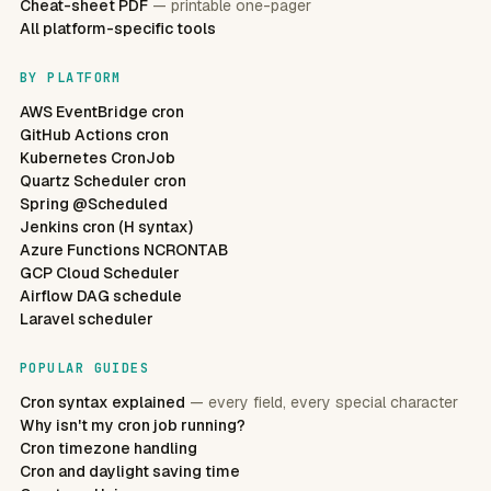
Cheat-sheet PDF
— printable one-pager
All platform-specific tools
BY PLATFORM
AWS EventBridge cron
GitHub Actions cron
Kubernetes CronJob
Quartz Scheduler cron
Spring @Scheduled
Jenkins cron (H syntax)
Azure Functions NCRONTAB
GCP Cloud Scheduler
Airflow DAG schedule
Laravel scheduler
POPULAR GUIDES
Cron syntax explained
— every field, every special character
Why isn't my cron job running?
Cron timezone handling
Cron and daylight saving time