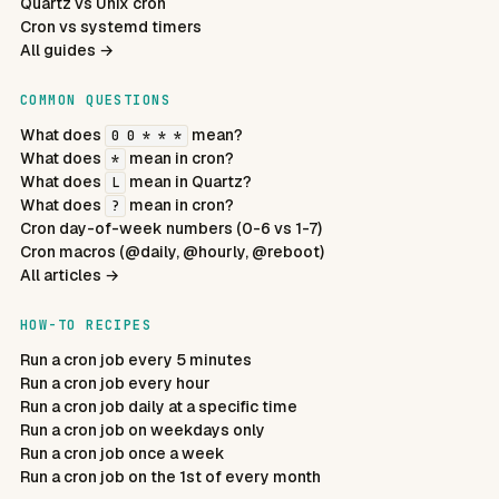
Quartz vs Unix cron
Cron vs systemd timers
All guides →
COMMON QUESTIONS
What does
mean?
0 0 * * *
What does
mean in cron?
*
What does
mean in Quartz?
L
What does
mean in cron?
?
Cron day-of-week numbers (0-6 vs 1-7)
Cron macros (@daily, @hourly, @reboot)
All articles →
HOW-TO RECIPES
Run a cron job every 5 minutes
Run a cron job every hour
Run a cron job daily at a specific time
Run a cron job on weekdays only
Run a cron job once a week
Run a cron job on the 1st of every month