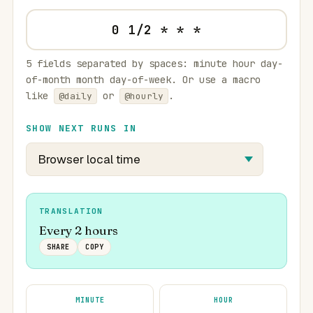
5 fields separated by spaces: minute hour day-
of-month month day-of-week. Or use a macro
like
or
.
@daily
@hourly
SHOW NEXT RUNS IN
TRANSLATION
Every 2 hours
SHARE
COPY
MINUTE
HOUR