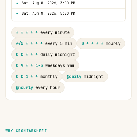
Sat, Aug 8, 2026, 3:00 PM
Sat, Aug 8, 2026, 5:00 PM
* * * * *
every minute
*/5 * * * *
every 5 min
0 * * * *
hourly
0 0 * * *
daily midnight
0 9 * * 1-5
weekdays 9am
0 0 1 * *
monthly
@daily
midnight
@hourly
every hour
WHY CRONTABSHEET