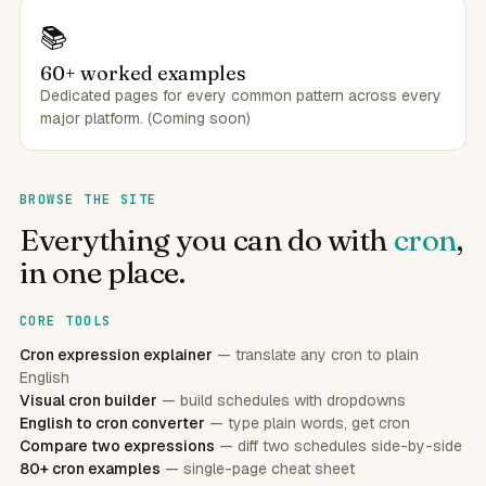
📚
60+ worked examples
Dedicated pages for every common pattern across every
major platform. (Coming soon)
BROWSE THE SITE
Everything you can do with
cron
,
in one place.
CORE TOOLS
Cron expression explainer
— translate any cron to plain
English
Visual cron builder
— build schedules with dropdowns
English to cron converter
— type plain words, get cron
Compare two expressions
— diff two schedules side-by-side
80+ cron examples
— single-page cheat sheet