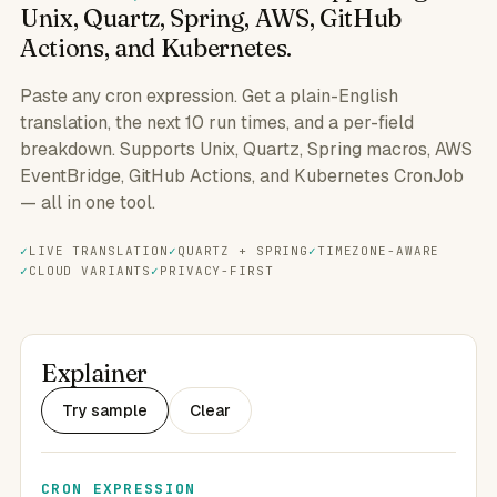
Unix, Quartz, Spring, AWS, GitHub
Actions, and Kubernetes.
Paste any cron expression. Get a plain-English
translation, the next 10 run times, and a per-field
breakdown. Supports Unix, Quartz, Spring macros, AWS
EventBridge, GitHub Actions, and Kubernetes CronJob
— all in one tool.
LIVE TRANSLATION
QUARTZ + SPRING
TIMEZONE-AWARE
CLOUD VARIANTS
PRIVACY-FIRST
Explainer
Try sample
Clear
CRON EXPRESSION