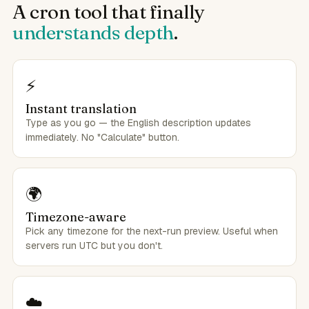
A cron tool that finally
understands depth
.
⚡
Instant translation
Type as you go — the English description updates
immediately. No "Calculate" button.
🌍
Timezone-aware
Pick any timezone for the next-run preview. Useful when
servers run UTC but you don't.
☁️