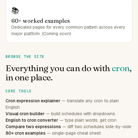
📚
60+ worked examples
Dedicated pages for every common pattern across every
major platform. (Coming soon)
BROWSE THE SITE
Everything you can do with
cron
,
in one place.
CORE TOOLS
Cron expression explainer
— translate any cron to plain
English
Visual cron builder
— build schedules with dropdowns
English to cron converter
— type plain words, get cron
Compare two expressions
— diff two schedules side-by-side
80+ cron examples
— single-page cheat sheet