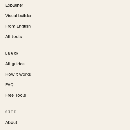
Explainer
Visual builder
From English
All tools
LEARN
All guides
How it works
FAQ
Free Tools
SITE
About