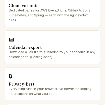
Cloud variants
Dedicated pages for AWS EventBridge, GitHub Actions,
Kubernetes, and Spring — each with the right syntax
rules.
📅
Calendar export
Download a .ics file to subscribe to your schedule in any
calendar app. (Coming soon)
🔒
Privacy-first
Everything runs in your browser. No server, no logging,
no telemetry on what you paste.