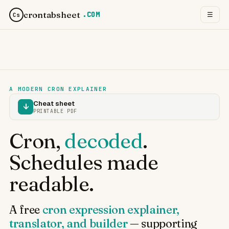
crontabsheet
.COM
☰
Cs
A MODERN CRON EXPLAINER
Cheat sheet
↓
PRINTABLE PDF
Cron,
decoded
.
Schedules made
readable.
A free
cron expression explainer,
translator, and builder
— supporting