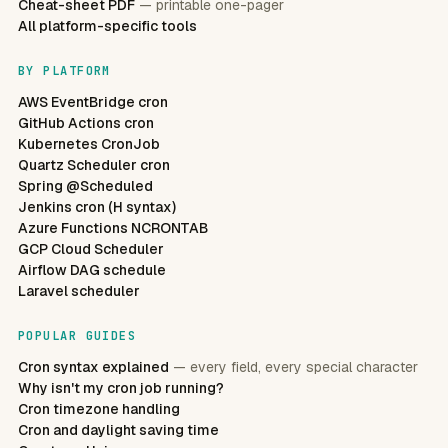
Cheat-sheet PDF
— printable one-pager
All platform-specific tools
BY PLATFORM
AWS EventBridge cron
GitHub Actions cron
Kubernetes CronJob
Quartz Scheduler cron
Spring @Scheduled
Jenkins cron (H syntax)
Azure Functions NCRONTAB
GCP Cloud Scheduler
Airflow DAG schedule
Laravel scheduler
POPULAR GUIDES
Cron syntax explained
— every field, every special character
Why isn't my cron job running?
Cron timezone handling
Cron and daylight saving time