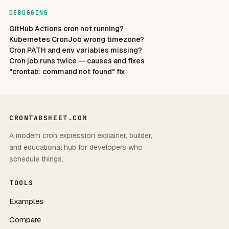
DEBUGGING
GitHub Actions cron not running?
Kubernetes CronJob wrong timezone?
Cron PATH and env variables missing?
Cron job runs twice — causes and fixes
"crontab: command not found" fix
CRONTABSHEET.COM
A modern cron expression explainer, builder,
and educational hub for developers who
schedule things.
TOOLS
Examples
Compare