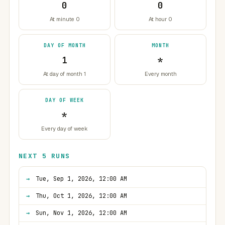
0
0
At minute 0
At hour 0
DAY OF MONTH
MONTH
1
*
At day of month 1
Every month
DAY OF WEEK
*
Every day of week
NEXT 5 RUNS
Tue, Sep 1, 2026, 12:00 AM
Thu, Oct 1, 2026, 12:00 AM
Sun, Nov 1, 2026, 12:00 AM