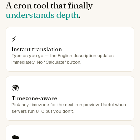
A cron tool that finally
understands depth
.
⚡
Instant translation
Type as you go — the English description updates
immediately. No "Calculate" button.
🌍
Timezone-aware
Pick any timezone for the next-run preview. Useful when
servers run UTC but you don't.
☁️