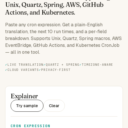
Unix, Quartz, Spring, AWS, GitHub
Actions, and Kubernetes.
Paste any cron expression. Get a plain-English
translation, the next 10 run times, and a per-field
breakdown. Supports Unix, Quartz, Spring macros, AWS
EventBridge, GitHub Actions, and Kubernetes CronJob
— all in one tool.
LIVE TRANSLATION
QUARTZ + SPRING
TIMEZONE-AWARE
CLOUD VARIANTS
PRIVACY-FIRST
Explainer
Try sample
Clear
CRON EXPRESSION