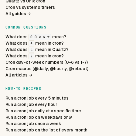
Quartz vs Unix cron
Cron vs systemd timers
All guides →
COMMON QUESTIONS
What does
mean?
0 0 * * *
What does
mean in cron?
*
What does
mean in Quartz?
L
What does
mean in cron?
?
Cron day-of-week numbers (0-6 vs 1-7)
Cron macros (@daily, @hourly, @reboot)
All articles →
HOW-TO RECIPES
Run a cron job every 5 minutes
Run a cron job every hour
Run a cron job daily at a specific time
Run a cron job on weekdays only
Run a cron job once a week
Run a cron job on the 1st of every month