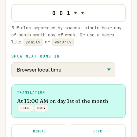
5 fields separated by spaces: minute hour day-
of-month month day-of-week. Or use a macro
like
or
.
@daily
@hourly
SHOW NEXT RUNS IN
TRANSLATION
At 12:00 AM on day 1st of the month
SHARE
COPY
MINUTE
HOUR