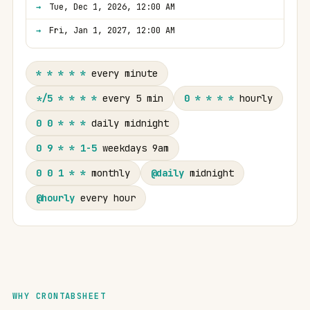
Tue, Dec 1, 2026, 12:00 AM
Fri, Jan 1, 2027, 12:00 AM
* * * * *
every minute
*/5 * * * *
every 5 min
0 * * * *
hourly
0 0 * * *
daily midnight
0 9 * * 1-5
weekdays 9am
0 0 1 * *
monthly
@daily
midnight
@hourly
every hour
WHY CRONTABSHEET