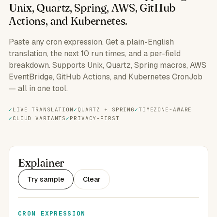
Unix, Quartz, Spring, AWS, GitHub
Actions, and Kubernetes.
Paste any cron expression. Get a plain-English
translation, the next 10 run times, and a per-field
breakdown. Supports Unix, Quartz, Spring macros, AWS
EventBridge, GitHub Actions, and Kubernetes CronJob
— all in one tool.
LIVE TRANSLATION
QUARTZ + SPRING
TIMEZONE-AWARE
CLOUD VARIANTS
PRIVACY-FIRST
Explainer
Try sample
Clear
CRON EXPRESSION