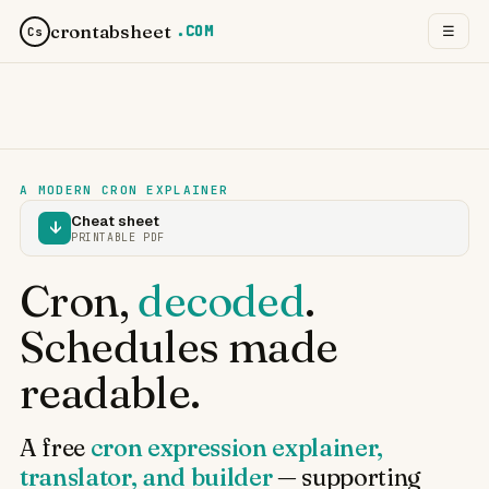
crontabsheet
.COM
☰
Cs
A MODERN CRON EXPLAINER
Cheat sheet
↓
PRINTABLE PDF
Cron,
decoded
.
Schedules made
readable.
A free
cron expression explainer,
translator, and builder
— supporting