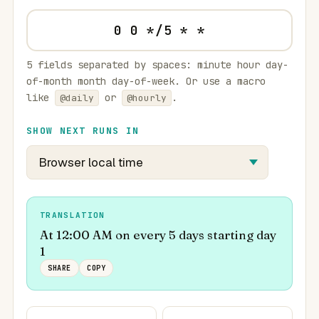
5 fields separated by spaces: minute hour day-
of-month month day-of-week. Or use a macro
like
or
.
@daily
@hourly
SHOW NEXT RUNS IN
TRANSLATION
At 12:00 AM on every 5 days starting day
1
SHARE
COPY