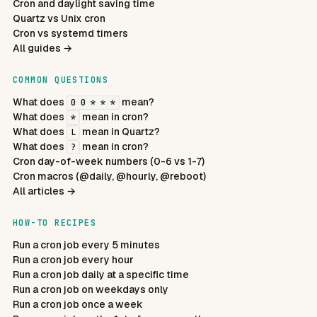
Cron and daylight saving time
Quartz vs Unix cron
Cron vs systemd timers
All guides →
COMMON QUESTIONS
What does
mean?
0 0 * * *
What does
mean in cron?
*
What does
mean in Quartz?
L
What does
mean in cron?
?
Cron day-of-week numbers (0-6 vs 1-7)
Cron macros (@daily, @hourly, @reboot)
All articles →
HOW-TO RECIPES
Run a cron job every 5 minutes
Run a cron job every hour
Run a cron job daily at a specific time
Run a cron job on weekdays only
Run a cron job once a week