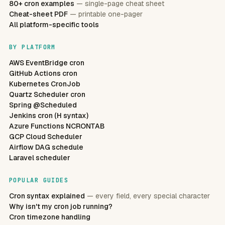
80+ cron examples
— single-page cheat sheet
Cheat-sheet PDF
— printable one-pager
All platform-specific tools
BY PLATFORM
AWS EventBridge cron
GitHub Actions cron
Kubernetes CronJob
Quartz Scheduler cron
Spring @Scheduled
Jenkins cron (H syntax)
Azure Functions NCRONTAB
GCP Cloud Scheduler
Airflow DAG schedule
Laravel scheduler
POPULAR GUIDES
Cron syntax explained
— every field, every special character
Why isn't my cron job running?
Cron timezone handling