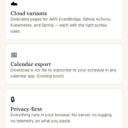
☁️
Cloud variants
Dedicated pages for AWS EventBridge, GitHub Actions,
Kubernetes, and Spring — each with the right syntax
rules.
📅
Calendar export
Download a .ics file to subscribe to your schedule in any
calendar app. (Coming soon)
🔒
Privacy-first
Everything runs in your browser. No server, no logging,
no telemetry on what you paste.