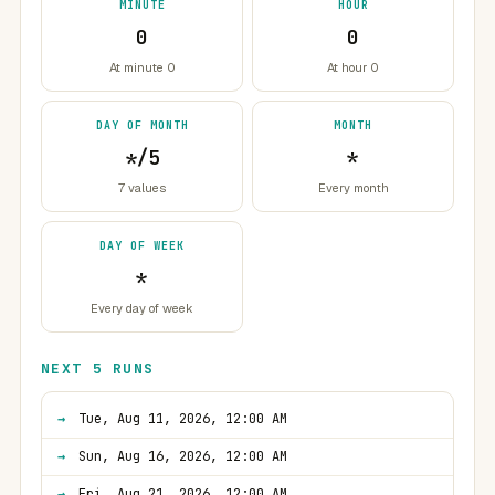
MINUTE
HOUR
0
0
At minute 0
At hour 0
DAY OF MONTH
MONTH
*/5
*
7 values
Every month
DAY OF WEEK
*
Every day of week
NEXT 5 RUNS
Tue, Aug 11, 2026, 12:00 AM
Sun, Aug 16, 2026, 12:00 AM
Fri, Aug 21, 2026, 12:00 AM