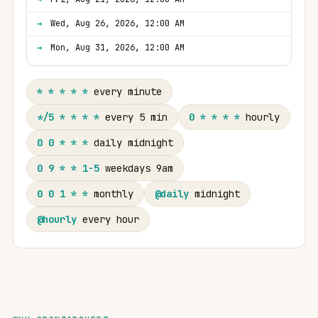
Wed, Aug 26, 2026, 12:00 AM
Mon, Aug 31, 2026, 12:00 AM
* * * * *
every minute
*/5 * * * *
every 5 min
0 * * * *
hourly
0 0 * * *
daily midnight
0 9 * * 1-5
weekdays 9am
0 0 1 * *
monthly
@daily
midnight
@hourly
every hour