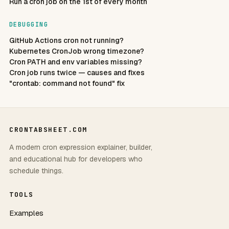
Run a cron job on the 1st of every month
DEBUGGING
GitHub Actions cron not running?
Kubernetes CronJob wrong timezone?
Cron PATH and env variables missing?
Cron job runs twice — causes and fixes
"crontab: command not found" fix
CRONTABSHEET.COM
A modern cron expression explainer, builder,
and educational hub for developers who
schedule things.
TOOLS
Examples