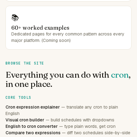
📚
60+ worked examples
Dedicated pages for every common pattern across every
major platform. (Coming soon)
BROWSE THE SITE
Everything you can do with
cron
,
in one place.
CORE TOOLS
Cron expression explainer
— translate any cron to plain
English
Visual cron builder
— build schedules with dropdowns
English to cron converter
— type plain words, get cron
Compare two expressions
— diff two schedules side-by-side