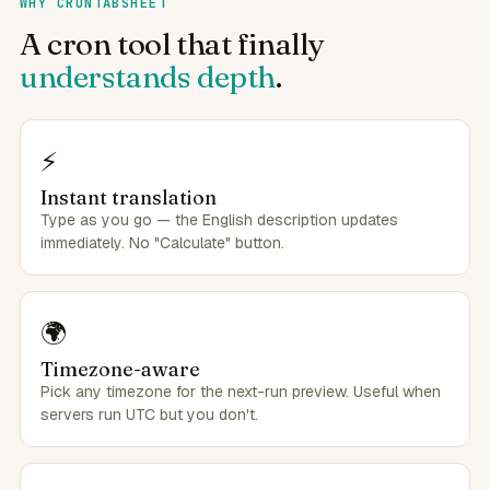
WHY CRONTABSHEET
A cron tool that finally
understands depth
.
⚡
Instant translation
Type as you go — the English description updates
immediately. No "Calculate" button.
🌍
Timezone-aware
Pick any timezone for the next-run preview. Useful when
servers run UTC but you don't.