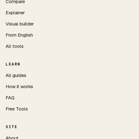
Compare
Explainer
Visual builder
From English
All tools
LEARN
All guides
How it works
FAQ
Free Tools
SITE
About