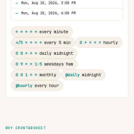
Mon, Aug 10, 2026, 3:00 PM
Mon, Aug 10, 2026, 6:00 PM
* * * * *
every minute
*/5 * * * *
every 5 min
0 * * * *
hourly
0 0 * * *
daily midnight
0 9 * * 1-5
weekdays 9am
0 0 1 * *
monthly
@daily
midnight
@hourly
every hour
WHY CRONTABSHEET