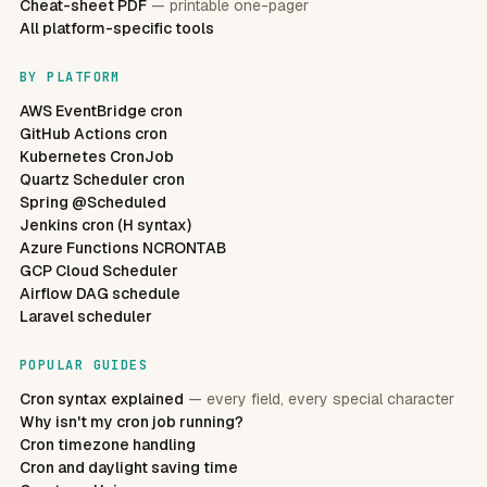
Cheat-sheet PDF
— printable one-pager
All platform-specific tools
BY PLATFORM
AWS EventBridge cron
GitHub Actions cron
Kubernetes CronJob
Quartz Scheduler cron
Spring @Scheduled
Jenkins cron (H syntax)
Azure Functions NCRONTAB
GCP Cloud Scheduler
Airflow DAG schedule
Laravel scheduler
POPULAR GUIDES
Cron syntax explained
— every field, every special character
Why isn't my cron job running?
Cron timezone handling
Cron and daylight saving time