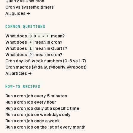
Quartz vs Unix cron
Cron vs systemd timers
All guides →
COMMON QUESTIONS
What does
mean?
0 0 * * *
What does
mean in cron?
*
What does
mean in Quartz?
L
What does
mean in cron?
?
Cron day-of-week numbers (0-6 vs 1-7)
Cron macros (@daily, @hourly, @reboot)
All articles →
HOW-TO RECIPES
Run a cron job every 5 minutes
Run a cron job every hour
Run a cron job daily at a specific time
Run a cron job on weekdays only
Run a cron job once a week
Run a cron job on the 1st of every month