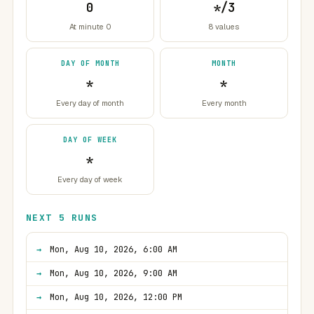
0
*/3
At minute 0
8 values
DAY OF MONTH
MONTH
*
*
Every day of month
Every month
DAY OF WEEK
*
Every day of week
NEXT 5 RUNS
Mon, Aug 10, 2026, 6:00 AM
Mon, Aug 10, 2026, 9:00 AM
Mon, Aug 10, 2026, 12:00 PM