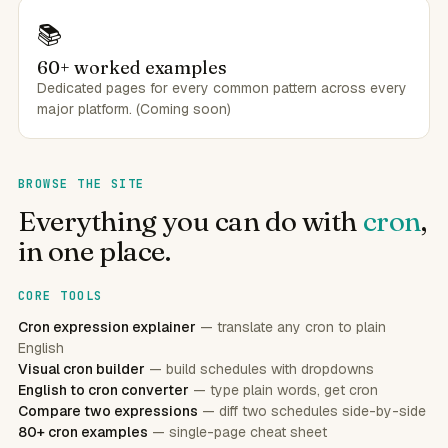
📚
60+ worked examples
Dedicated pages for every common pattern across every
major platform. (Coming soon)
BROWSE THE SITE
Everything you can do with
cron
,
in one place.
CORE TOOLS
Cron expression explainer
— translate any cron to plain
English
Visual cron builder
— build schedules with dropdowns
English to cron converter
— type plain words, get cron
Compare two expressions
— diff two schedules side-by-side
80+ cron examples
— single-page cheat sheet