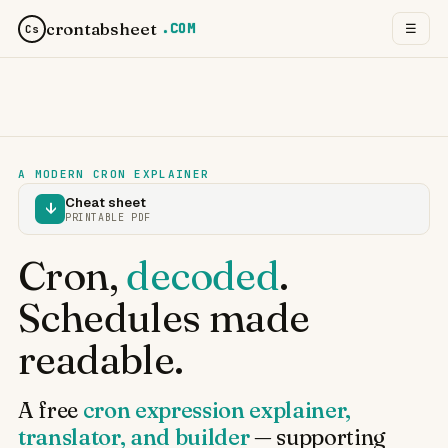
crontabsheet
.COM
☰
Cs
A MODERN CRON EXPLAINER
Cheat sheet
↓
PRINTABLE PDF
Cron,
decoded
.
Schedules made
readable.
A free
cron expression explainer,
translator, and builder
— supporting