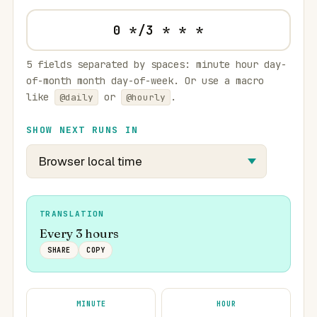
5 fields separated by spaces: minute hour day-
of-month month day-of-week. Or use a macro
like
or
.
@daily
@hourly
SHOW NEXT RUNS IN
TRANSLATION
Every 3 hours
SHARE
COPY
MINUTE
HOUR