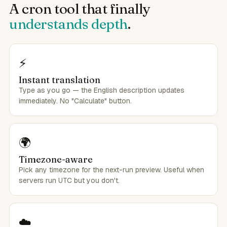
A cron tool that finally
understands depth
.
⚡
Instant translation
Type as you go — the English description updates
immediately. No "Calculate" button.
🌍
Timezone-aware
Pick any timezone for the next-run preview. Useful when
servers run UTC but you don't.
☁️