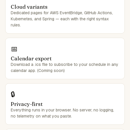
Cloud variants
Dedicated pages for AWS EventBridge, GitHub Actions,
Kubernetes, and Spring — each with the right syntax
rules.
📅
Calendar export
Download a .ics file to subscribe to your schedule in any
calendar app. (Coming soon)
🔒
Privacy-first
Everything runs in your browser. No server, no logging,
no telemetry on what you paste.