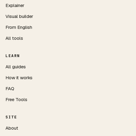
Explainer
Visual builder
From English
All tools
LEARN
All guides
How it works
FAQ
Free Tools
SITE
About