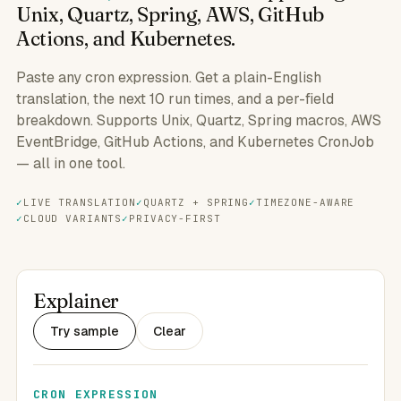
Unix, Quartz, Spring, AWS, GitHub
Actions, and Kubernetes.
Paste any cron expression. Get a plain-English
translation, the next 10 run times, and a per-field
breakdown. Supports Unix, Quartz, Spring macros, AWS
EventBridge, GitHub Actions, and Kubernetes CronJob
— all in one tool.
LIVE TRANSLATION
QUARTZ + SPRING
TIMEZONE-AWARE
CLOUD VARIANTS
PRIVACY-FIRST
Explainer
Try sample
Clear
CRON EXPRESSION