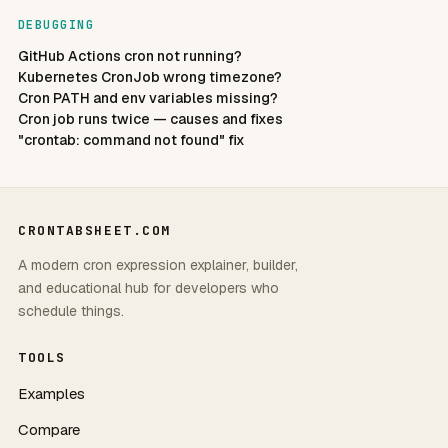
DEBUGGING
GitHub Actions cron not running?
Kubernetes CronJob wrong timezone?
Cron PATH and env variables missing?
Cron job runs twice — causes and fixes
"crontab: command not found" fix
CRONTABSHEET.COM
A modern cron expression explainer, builder,
and educational hub for developers who
schedule things.
TOOLS
Examples
Compare