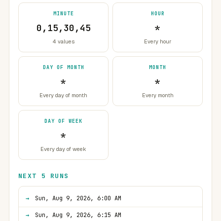
MINUTE
HOUR
0,15,30,45
*
4 values
Every hour
DAY OF MONTH
MONTH
*
*
Every day of month
Every month
DAY OF WEEK
*
Every day of week
NEXT 5 RUNS
Sun, Aug 9, 2026, 6:00 AM
Sun, Aug 9, 2026, 6:15 AM