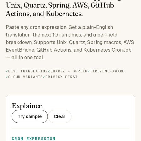
Unix, Quartz, Spring, AWS, GitHub
Actions, and Kubernetes.
Paste any cron expression. Get a plain-English
translation, the next 10 run times, and a per-field
breakdown. Supports Unix, Quartz, Spring macros, AWS
EventBridge, GitHub Actions, and Kubernetes CronJob
— all in one tool.
LIVE TRANSLATION
QUARTZ + SPRING
TIMEZONE-AWARE
CLOUD VARIANTS
PRIVACY-FIRST
Explainer
Try sample
Clear
CRON EXPRESSION