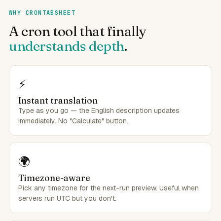
WHY CRONTABSHEET
A cron tool that finally
understands depth
.
⚡
Instant translation
Type as you go — the English description updates
immediately. No "Calculate" button.
🌍
Timezone-aware
Pick any timezone for the next-run preview. Useful when
servers run UTC but you don't.