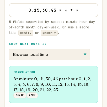
5 fields separated by spaces: minute hour day-
of-month month day-of-week. Or use a macro
like
or
.
@daily
@hourly
SHOW NEXT RUNS IN
TRANSLATION
At minute 0, 15, 30, 45 past hour 0, 1, 2,
3, 4, 5, 6, 7, 8, 9, 10, 11, 12, 13, 14, 15, 16,
17, 18, 19, 20, 21, 22, 23
SHARE
COPY