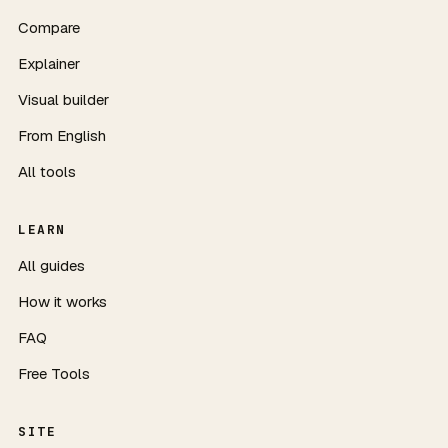
Compare
Explainer
Visual builder
From English
All tools
LEARN
All guides
How it works
FAQ
Free Tools
SITE