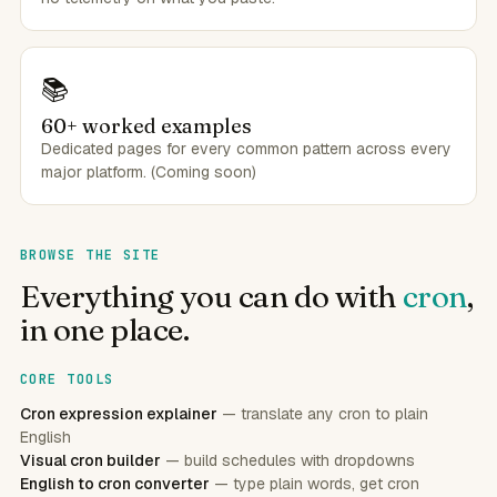
📚
60+ worked examples
Dedicated pages for every common pattern across every
major platform. (Coming soon)
BROWSE THE SITE
Everything you can do with
cron
,
in one place.
CORE TOOLS
Cron expression explainer
— translate any cron to plain
English
Visual cron builder
— build schedules with dropdowns
English to cron converter
— type plain words, get cron