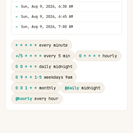
Sun, Aug 9, 2026, 6:30 AM
Sun, Aug 9, 2026, 6:45 AM
Sun, Aug 9, 2026, 7:00 AM
* * * * *
every minute
*/5 * * * *
every 5 min
0 * * * *
hourly
0 0 * * *
daily midnight
0 9 * * 1-5
weekdays 9am
0 0 1 * *
monthly
@daily
midnight
@hourly
every hour