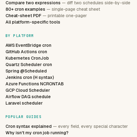
Compare two expressions
— diff two schedules side-by-side
80+ cron examples
— single-page cheat sheet
Cheat-sheet PDF
— printable one-pager
All platform-specific tools
BY PLATFORM
AWS EventBridge cron
GitHub Actions cron
Kubernetes CronJob
Quartz Scheduler cron
Spring @Scheduled
Jenkins cron (H syntax)
Azure Functions NCRONTAB
GCP Cloud Scheduler
Airflow DAG schedule
Laravel scheduler
POPULAR GUIDES
Cron syntax explained
— every field, every special character
Why isn't my cron job running?