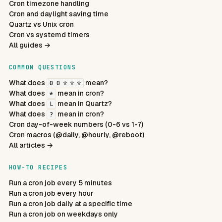
Cron timezone handling
Cron and daylight saving time
Quartz vs Unix cron
Cron vs systemd timers
All guides →
COMMON QUESTIONS
What does
mean?
0 0 * * *
What does
mean in cron?
*
What does
mean in Quartz?
L
What does
mean in cron?
?
Cron day-of-week numbers (0-6 vs 1-7)
Cron macros (@daily, @hourly, @reboot)
All articles →
HOW-TO RECIPES
Run a cron job every 5 minutes
Run a cron job every hour
Run a cron job daily at a specific time
Run a cron job on weekdays only