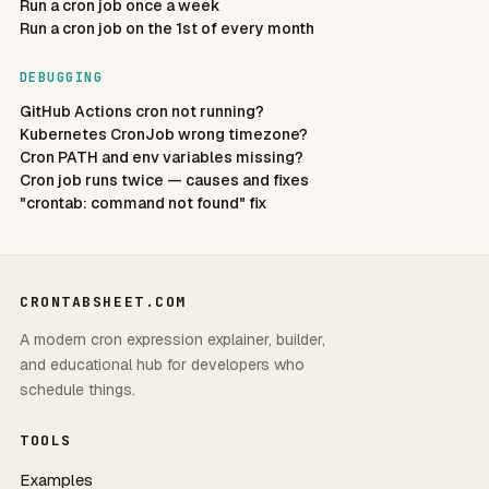
Run a cron job once a week
Run a cron job on the 1st of every month
DEBUGGING
GitHub Actions cron not running?
Kubernetes CronJob wrong timezone?
Cron PATH and env variables missing?
Cron job runs twice — causes and fixes
"crontab: command not found" fix
CRONTABSHEET.COM
A modern cron expression explainer, builder,
and educational hub for developers who
schedule things.
TOOLS
Examples