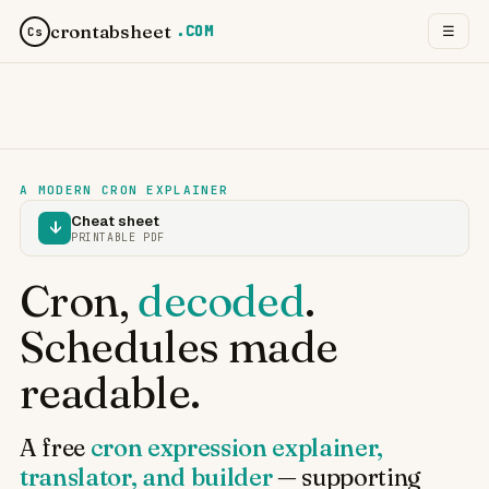
crontabsheet
.COM
☰
Cs
A MODERN CRON EXPLAINER
Cheat sheet
↓
PRINTABLE PDF
Cron,
decoded
.
Schedules made
readable.
A free
cron expression explainer,
translator, and builder
— supporting