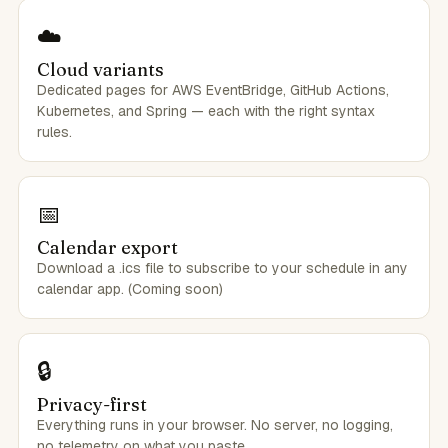
☁️
Cloud variants
Dedicated pages for AWS EventBridge, GitHub Actions,
Kubernetes, and Spring — each with the right syntax
rules.
📅
Calendar export
Download a .ics file to subscribe to your schedule in any
calendar app. (Coming soon)
🔒
Privacy-first
Everything runs in your browser. No server, no logging,
no telemetry on what you paste.